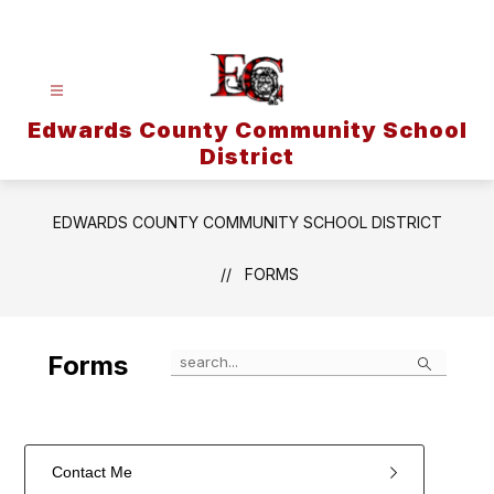
Skip
to
content
Edwards County Community School
District
EDWARDS COUNTY COMMUNITY SCHOOL DISTRICT
FORMS
Search
Forms
Contact Me