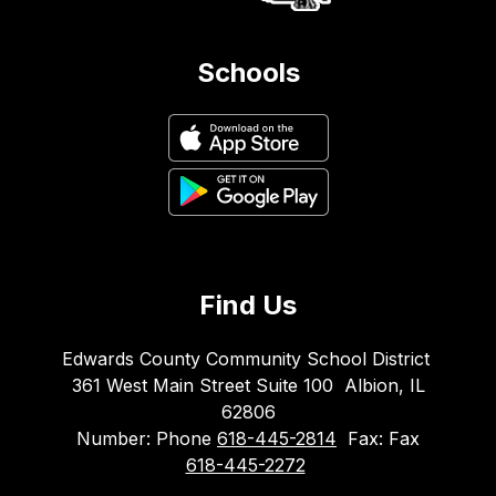
Schools
Find Us
Edwards County Community School District
361 West Main Street Suite 100
Albion, IL
62806
Number:
Phone
618-445-2814
Fax:
Fax
618-445-2272