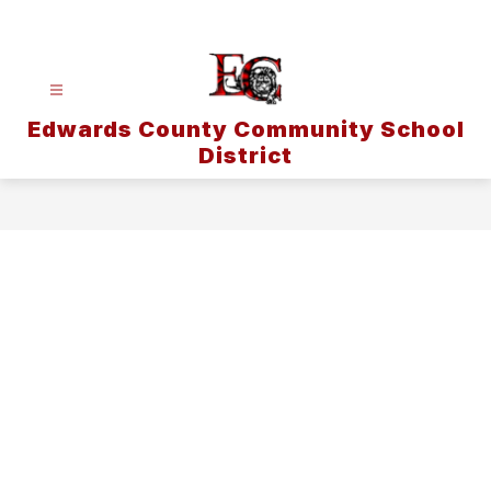
Skip
to
content
Edwards County Community School
District