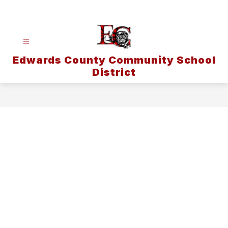
Skip
to
content
Edwards County Community School
District