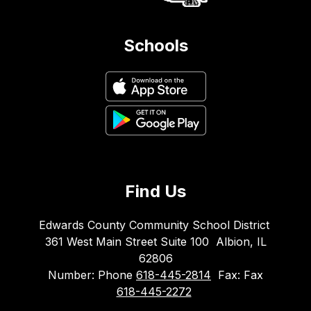
Schools
Find Us
Edwards County Community School District
361 West Main Street Suite 100
Albion, IL
62806
Number:
Phone
618-445-2814
Fax:
Fax
618-445-2272