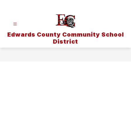
Skip
to
content
Edwards County Community School
District