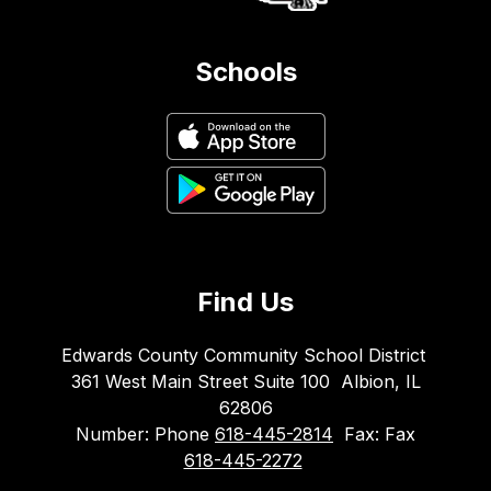
Schools
Find Us
Edwards County Community School District
361 West Main Street Suite 100
Albion, IL
62806
Number:
Phone
618-445-2814
Fax:
Fax
618-445-2272