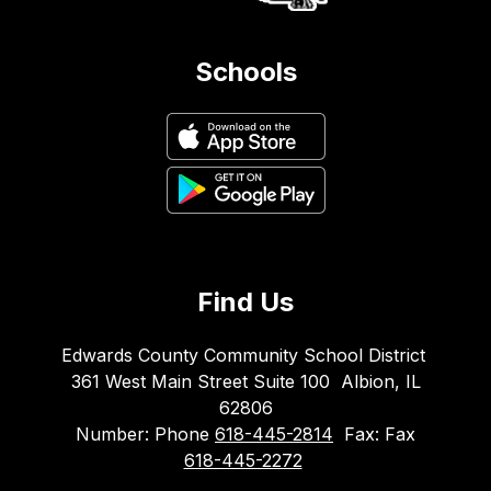
Schools
Find Us
Edwards County Community School District
361 West Main Street Suite 100
Albion, IL
62806
Number:
Phone
618-445-2814
Fax:
Fax
618-445-2272