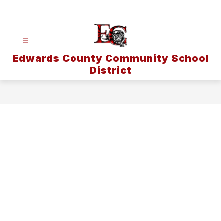
Skip
to
content
Edwards County Community School
District