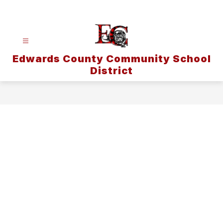
Skip
to
content
Edwards County Community School
District