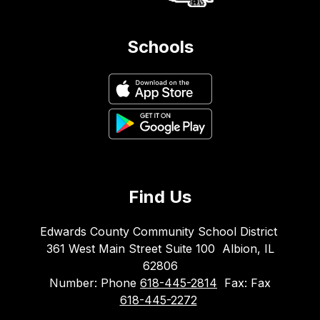
Schools
Find Us
Edwards County Community School District
361 West Main Street Suite 100
Albion, IL
62806
Number:
Phone
618-445-2814
Fax:
Fax
618-445-2272