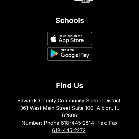
Schools
Find Us
Edwards County Community School District
361 West Main Street Suite 100
Albion, IL
62806
Number:
Phone
618-445-2814
Fax:
Fax
618-445-2272