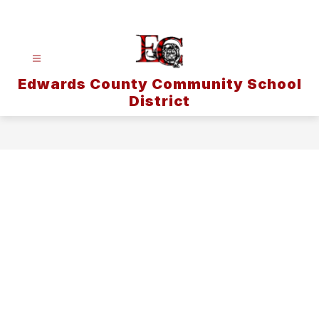
Skip
to
content
Edwards County Community School
District